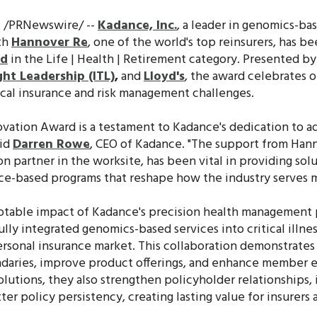
4 /PRNewswire/ --
Kadance, Inc.
, a leader in genomics-ba
th
Hannover Re
, one of the world's top reinsurers, has b
rd
in the Life | Health | Retirement category. Presented b
ht Leadership (ITL)
,
and
Lloyd's
, the award celebrates o
tical insurance and risk management challenges.
ovation Award is a testament to Kadance's dedication to a
aid
Darren Rowe
, CEO of Kadance. "The support from Hann
n partner in the worksite, has been vital in providing solu
ance-based programs that reshape how the industry serves
otable impact of Kadance's precision health management
ly integrated genomics-based services into critical illness
personal insurance market. This collaboration demonstrat
daries, improve product offerings, and enhance member 
olutions, they also strengthen policyholder relationships,
tter policy persistency, creating lasting value for insurers