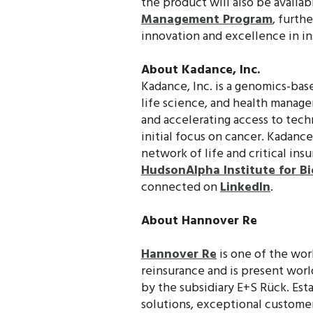
the product will also be availa
Management Program
, furth
innovation and excellence in in
About Kadance, Inc.
Kadance, Inc. is a genomics-bas
life science, and health manage
and accelerating access to techn
initial focus on cancer. Kadanc
network of life and critical ins
HudsonAlpha Institute for B
connected on
LinkedIn
.
About Hannover Re
Hannover Re
is one of the worl
reinsurance and is present wor
by the subsidiary E+S Rück. Esta
solutions, exceptional customer