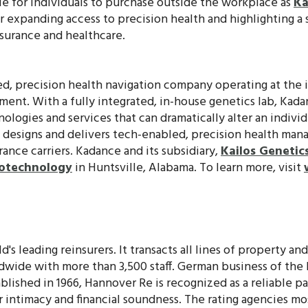
ble for individuals to purchase outside the workplace as
Ka
er expanding access to precision health and highlighting 
surance and healthcare.
ed, precision health navigation company operating at the i
ment. With a fully integrated, in-house genetics lab, Kada
ologies and services that can dramatically alter an individu
e designs and delivers tech-enabled, precision health ma
urance carriers. Kadance and its subsidiary,
Kailos Genetic
iotechnology
in Huntsville, Alabama. To learn more, visit
d's leading reinsurers. It transacts all lines of property an
ldwide with more than 3,500 staff. German business of the
blished in 1966, Hannover Re is recognized as a reliable pa
 intimacy and financial soundness. The rating agencies mo