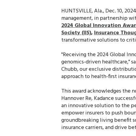
HUNTSVILLE, Ala., Dec. 10, 202
management, in partnership wi
2024 Global Innovation Awa
Society (IIS)
,
Insurance Thoug
transformative solutions to cri
"Receiving the 2024 Global Inn
genomics-driven healthcare," s
Chubb, our exclusive distributio
approach to health-first insur
This award acknowledges the n
Hannover Re, Kadance successful
an innovative solution to the 
empower insurers to push boun
groundbreaking living benefit s
insurance carriers, and drive be