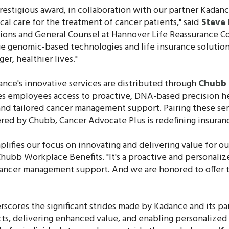
prestigious award, in collaboration with our partner Kadan
l care for the treatment of cancer patients," said
Steve 
tions and General Counsel at Hannover Life Reassurance C
ge genomic-based technologies and life insurance solutio
ger, healthier lives."
nce's innovative services are distributed through
Chubb 
s employees access to proactive, DNA-based precision hea
and tailored cancer management support. Pairing these se
ered by Chubb, Cancer Advocate Plus is redefining insurance
plifies our focus on innovating and delivering value for ou
 Chubb Workplace Benefits. "It's a proactive and personal
 cancer management support. And we are honored to offer t
rscores the significant strides made by Kadance and its pa
s, delivering enhanced value, and enabling personalized c