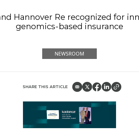
nd Hannover Re recognized for inn
genomics-based insurance
NEWSROOM
SHARE THIS ARTICLE