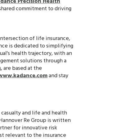
dance Precision Health
a shared commitment to driving
ntersection of life insurance,
nce is dedicated to simplifying
al's health trajectory, with an
nagement solutions through a
s
, are based at the
www.kadance.com
and stay
d casualty and life and health
 Hannover Re Group is written
rtner for innovative risk
st relevant to the insurance