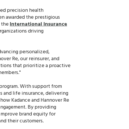
sed precision health
een awarded the prestigious
y the
International Insurance
rganizations driving
dvancing personalized,
over Re, our reinsurer, and
tions that prioritize a proactive
 members."
 program. With support from
 and life insurance, delivering
es how Kadance and Hannover Re
engagement. By providing
 improve brand equity for
 and their customers.