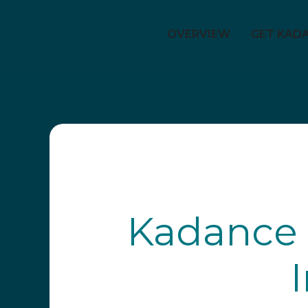
OVERVIEW
GET KAD
Kadance 