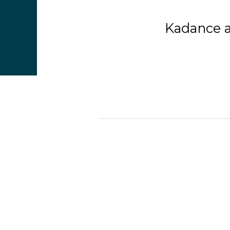
Kadance a