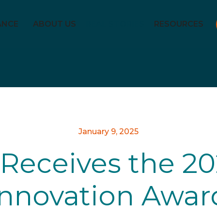
ANCE
ABOUT US
REAL STORIES
RESOURCES
January 9, 2025
Receives the 20
Innovation Awar