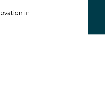
ovation in