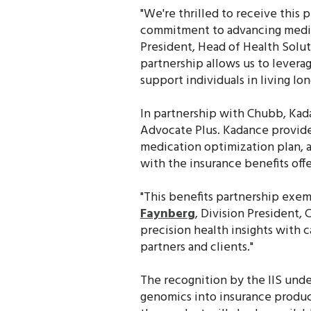
"We're thrilled to receive this 
commitment to advancing medica
President, Head of Health Solu
partnership allows us to levera
support individuals in living lon
In partnership with Chubb, Kada
Advocate Plus. Kadance provide
medication optimization plan, 
with the insurance benefits off
"This benefits partnership exem
Faynberg
, Division President,
precision health insights with
partners and clients."
The recognition by the IIS unde
genomics into insurance product