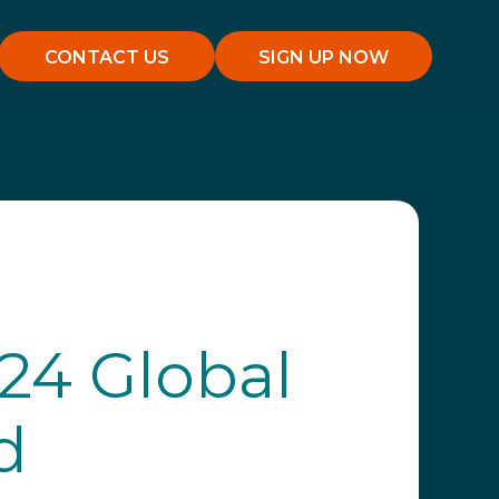
CONTACT US
SIGN UP NOW
24 Global
d