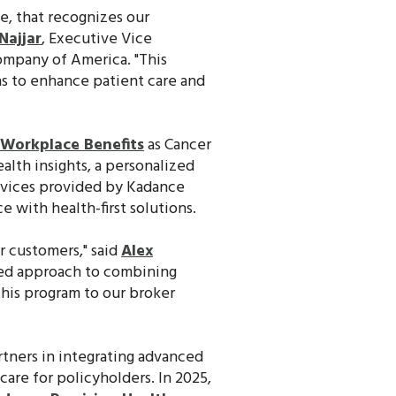
ce, that recognizes our
Najjar
, Executive Vice
ompany of America. "This
ns to enhance patient care and
Workplace Benefits
as Cancer
lth insights, a personalized
rvices provided by Kadance
 with health-first solutions.
r customers," said
Alex
ized approach to combining
his program to our broker
rtners in integrating advanced
are for policyholders. In 2025,