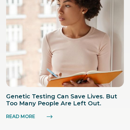
Genetic Testing Can Save Lives. But
Too Many People Are Left Out.
READ MORE