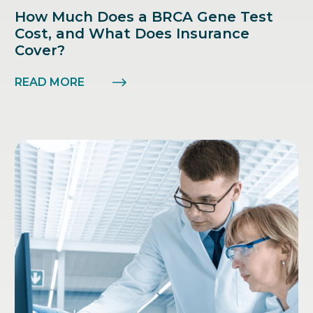
How Much Does a BRCA Gene Test
Cost, and What Does Insurance
Cover?
READ MORE