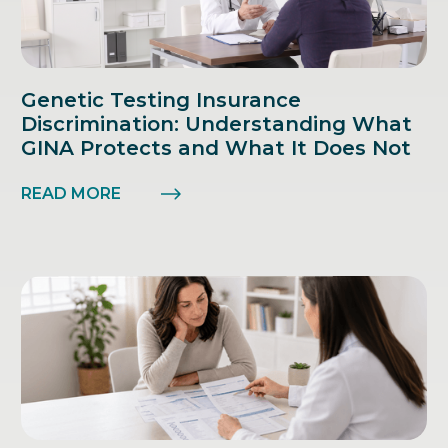
Genetic Testing Insurance
Discrimination: Understanding What
GINA Protects and What It Does Not
READ MORE