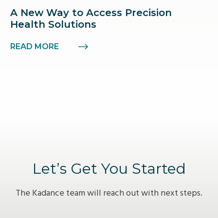
A New Way to Access Precision
Health Solutions
READ MORE
Let’s Get You Started
The Kadance team will reach out with next steps.