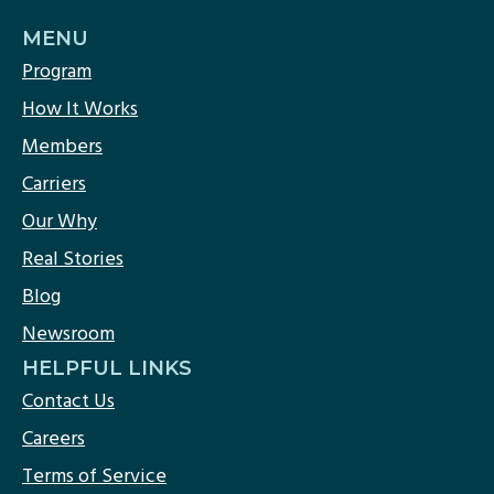
MENU
Program
How It Works
Members
Carriers
Our Why
Real Stories
Blog
Newsroom
HELPFUL LINKS
Contact Us
Careers
Terms of Service