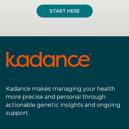
START HERE
Kadance makes managing your health
more precise and personal through
actionable genetic insights and ongoing
support.