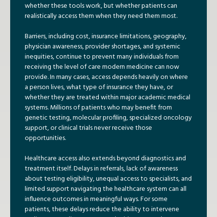
whether these tools work, but whether patients can
realistically access them when they need them most.
Barriers, including cost, insurance limitations, geography,
physician awareness, provider shortages, and systemic
inequities, continue to prevent many individuals from
receiving the level of care modern medicine can now
provide. In many cases, access depends heavily on where
a person lives, what type of insurance they have, or
whether they are treated within major academic medical
systems. Millions of patients who may benefit from
genetic testing, molecular profiling, specialized oncology
support, or clinical trials never receive those
opportunities.
Healthcare access also extends beyond diagnostics and
treatment itself. Delays in referrals, lack of awareness
about testing eligibility, unequal access to specialists, and
limited support navigating the healthcare system can all
influence outcomes in meaningful ways. For some
patients, these delays reduce the ability to intervene