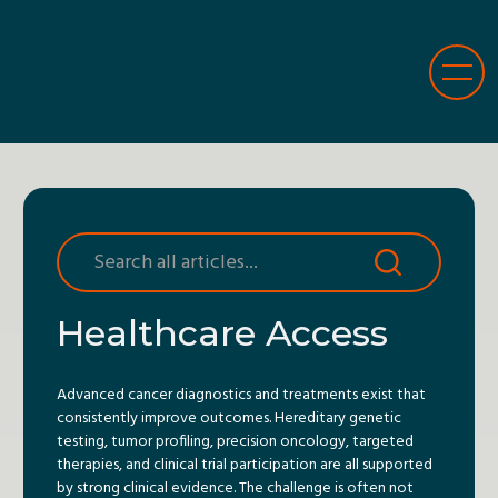
Healthcare Access
Advanced cancer diagnostics and treatments exist that
consistently improve outcomes. Hereditary genetic
testing, tumor profiling, precision oncology, targeted
therapies, and clinical trial participation are all supported
by strong clinical evidence. The challenge is often not