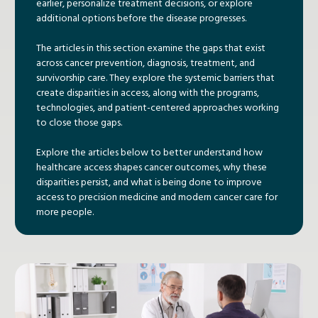
earlier, personalize treatment decisions, or explore
additional options before the disease progresses.
The articles in this section examine the gaps that exist
across cancer prevention, diagnosis, treatment, and
survivorship care. They explore the systemic barriers that
create disparities in access, along with the programs,
technologies, and patient-centered approaches working
to close those gaps.
Explore the articles below to better understand how
healthcare access shapes cancer outcomes, why these
disparities persist, and what is being done to improve
access to precision medicine and modern cancer care for
more people.