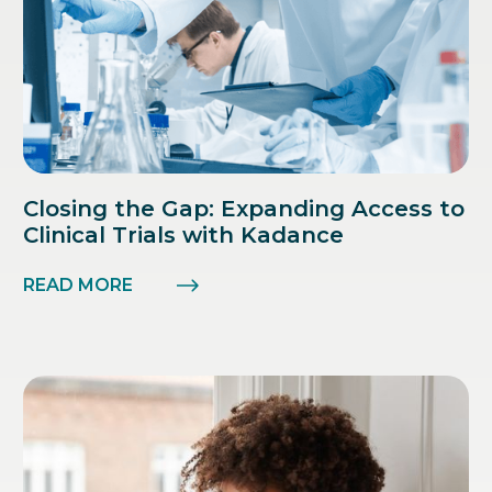
Closing the Gap: Expanding Access to
Clinical Trials with Kadance
READ MORE