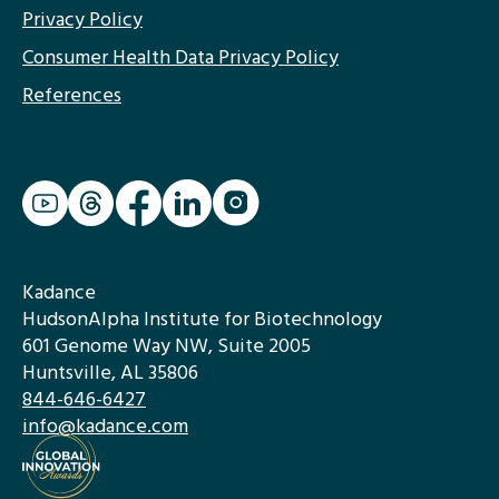
Privacy Policy
Consumer Health Data Privacy Policy
References
Kadance
HudsonAlpha Institute for Biotechnology
601 Genome Way NW, Suite 2005
Huntsville, AL 35806
844-646-6427
info@kadance.com