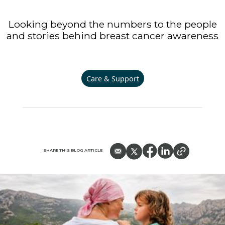
Looking beyond the numbers to the people
and stories behind breast cancer awareness
Care & Support
SHARE THIS BLOG ARTICLE