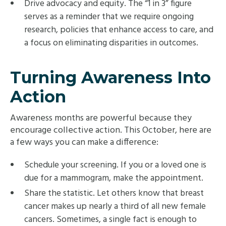
Drive advocacy and equity. The “1 in 3” figure
serves as a reminder that we require ongoing
research, policies that enhance access to care, and
a focus on eliminating disparities in outcomes.
Turning Awareness Into
Action
Awareness months are powerful because they
encourage collective action. This October, here are
a few ways you can make a difference:
Schedule your screening. If you or a loved one is
due for a mammogram, make the appointment.
Share the statistic. Let others know that breast
cancer makes up nearly a third of all new female
cancers. Sometimes, a single fact is enough to