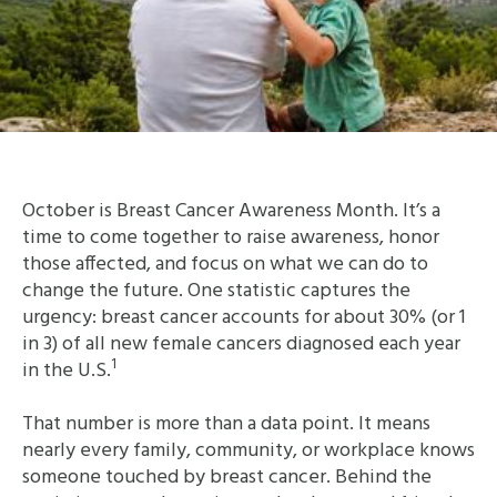
October is Breast Cancer Awareness Month. It’s a
time to come together to raise awareness, honor
those affected, and focus on what we can do to
change the future. One statistic captures the
urgency: breast cancer accounts for about 30% (or 1
in 3) of all new female cancers diagnosed each year
1
in the U.S.
That number is more than a data point. It means
nearly every family, community, or workplace knows
someone touched by breast cancer. Behind the