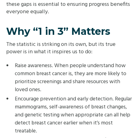
these gaps is essential to ensuring progress benefits
everyone equally.
Why “1 in 3” Matters
The statistic is striking on its own, but its true
power is in what it inspires us to do:
Raise awareness. When people understand how
common breast cancer is, they are more likely to
prioritize screenings and share resources with
loved ones.
Encourage prevention and early detection. Regular
mammograms, self-awareness of breast changes,
and genetic testing when appropriate can all help
detect breast cancer earlier when it’s most
treatable.