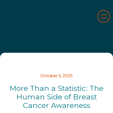
October 5, 2025
More Than a Statistic: The
Human Side of Breast
Cancer Awareness