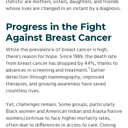
statistic are mothers, sisters, daughters, and friends
whose lives are changed in an instant by a diagnosis.
Progress in the Fight
Against Breast Cancer
While the prevalence of breast cancer is high,
there’s reason for hope. Since 1989, the death rate
from breast cancer has dropped by 44%, thanks to
1
advances in screening and treatment.
Earlier
detection through mammography, improved
therapies, and growing awareness have saved
countless lives.
Yet, challenges remain. Some groups, particularly
Black women and American Indian and Alaska Native
women,continue to face higher mortality rates,
often due to differences in access to care. Closing