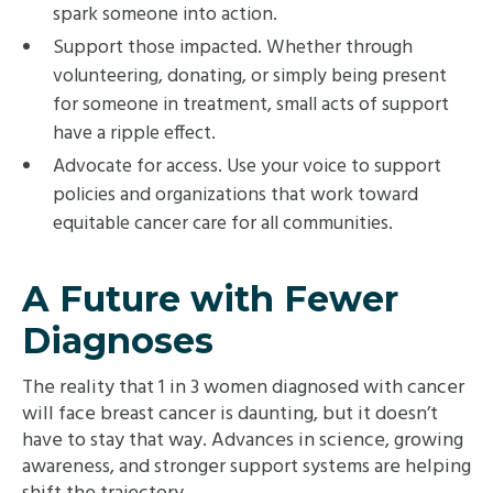
spark someone into action.
Support those impacted. Whether through
volunteering, donating, or simply being present
for someone in treatment, small acts of support
have a ripple effect.
Advocate for access. Use your voice to support
policies and organizations that work toward
equitable cancer care for all communities.
A Future with Fewer
Diagnoses
The reality that 1 in 3 women diagnosed with cancer
will face breast cancer is daunting, but it doesn’t
have to stay that way. Advances in science, growing
awareness, and stronger support systems are helping