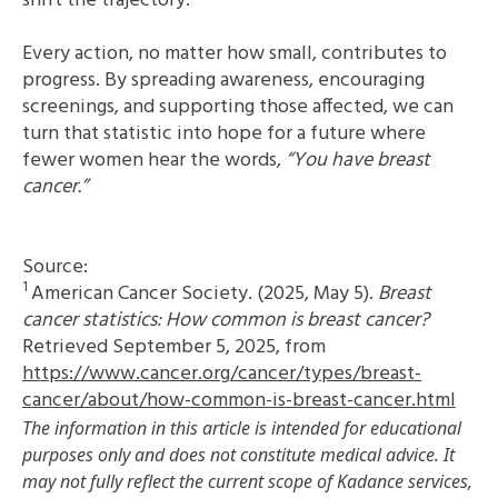
shift the trajectory.
Every action, no matter how small, contributes to
progress. By spreading awareness, encouraging
screenings, and supporting those affected, we can
turn that statistic into hope for a future where
fewer women hear the words,
“You have breast
cancer.”
Source:
1
American Cancer Society. (2025, May 5).
Breast
cancer statistics: How common is breast cancer?
Retrieved September 5, 2025, from
https://www.cancer.org/cancer/types/breast-
cancer/about/how-common-is-breast-cancer.html
The information in this article is intended for educational
purposes only and does not constitute medical advice. It
may not fully reflect the current scope of Kadance services,