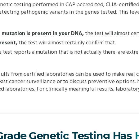
netic testing performed in CAP-accredited, CLIA-certified 
tecting pathogenic variants in the genes tested. This level
e mutation is present in your DNA,
the test will almost cer
present,
the test will almost certainly confirm that.
test reports a mutation that is not actually there, are extrem
sults from certified laboratories can be used to make real c
t cancer surveillance or to discuss preventive options. N
 laboratories. For clinically meaningful results, laboratory 
-Grade Genetic Testing Has