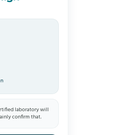
on
tified laboratory will
ainly confirm that.