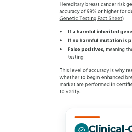
Hereditary breast cancer risk ge
accuracy of 99% or higher for de
Genetic Testing Fact Sheet
)
If a harmful inherited gen
If no harmful mutation is 
False positives,
meaning the 
testing.
This level of accuracy is why re
whether to begin enhanced breas
market are performed in certified
to verify.
Clinical