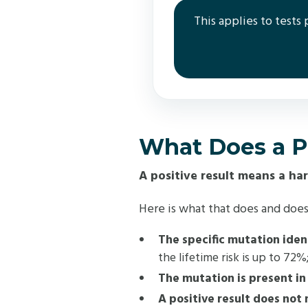
This applies to tests
What Does a Po
A positive result means a ha
Here is what that does and does
The specific mutation ident
the lifetime risk is up to 72
The mutation is present in 
A positive result does not 