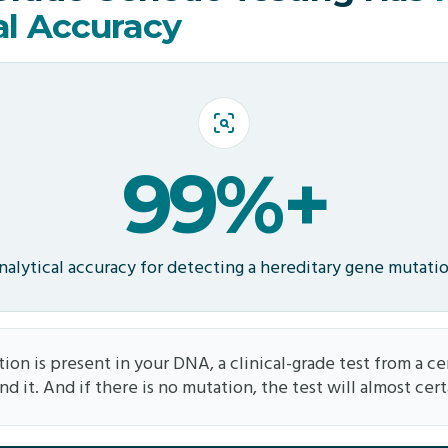
al Accuracy
99%+
nalytical accuracy for detecting a hereditary gene mutati
ion is present in your DNA, a clinical-grade test from a cer
ind it. And if there is no mutation, the test will almost cert