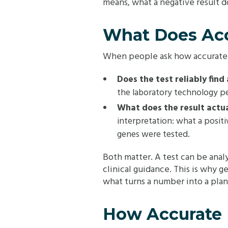
means, what a negative result 
What Does Acc
When people ask how accurate ge
Does the test reliably fin
the laboratory technology p
What does the result actua
interpretation: what a positi
genes were tested.
Both matter. A test can be anal
clinical guidance. This is why ge
what turns a number into a plan
How Accurate I