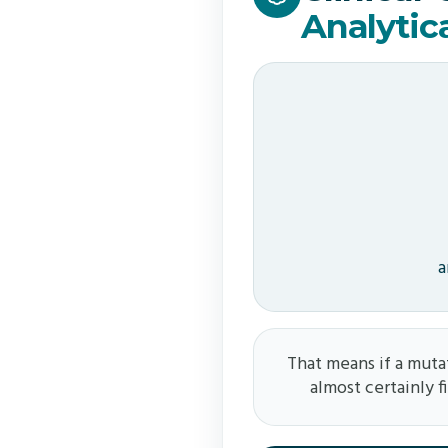
Analytic
a
That means if a mutat
almost certainly f