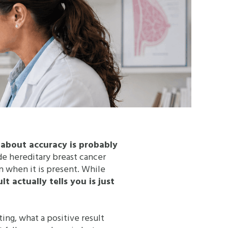
g about accuracy is probably
ade hereditary breast cancer
n when it is present. While
 actually tells you is just
ing, what a positive result