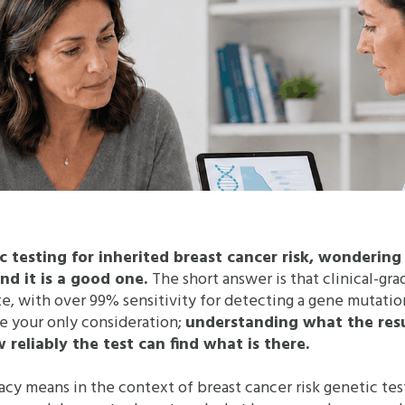
ic testing for inherited breast cancer risk, wonderin
And it is a good one.
The short answer is that clinical-gr
ate, with over 99% sensitivity for detecting a gene mutatio
e your only consideration;
understanding what the result
reliably the test can find what is there.
acy means in the context of breast cancer risk genetic test