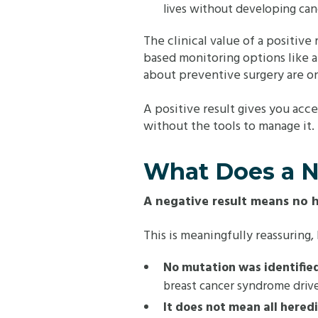
lives without developing canc
The clinical value of a positive
based monitoring options like 
about preventive surgery are on
A positive result gives you acc
without the tools to manage it.
What Does a N
A negative result means no 
This is meaningfully reassuring
No mutation was identified
breast cancer syndrome driv
It does not mean all hered