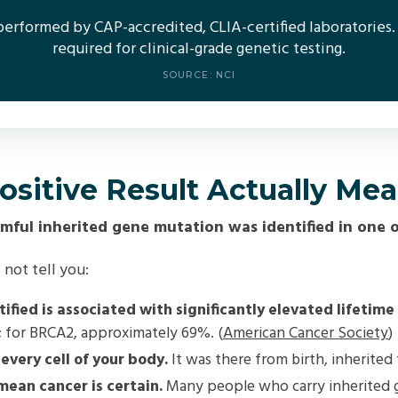
 performed by CAP-accredited, CLIA-certified laboratories.
required for clinical-grade genetic testing.
SOURCE: NCI
sitive Result Actually Me
rmful inherited gene mutation was identified in one o
 not tell you:
ified is associated with significantly elevated lifetime
%; for BRCA2, approximately 69%. (
American Cancer Society
)
every cell of your body.
It was there from birth, inherited
mean cancer is certain.
Many people who carry inherited ge