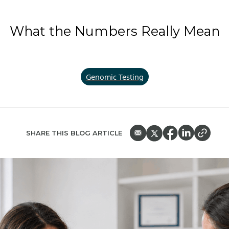
What the Numbers Really Mean
Genomic Testing
SHARE THIS BLOG ARTICLE