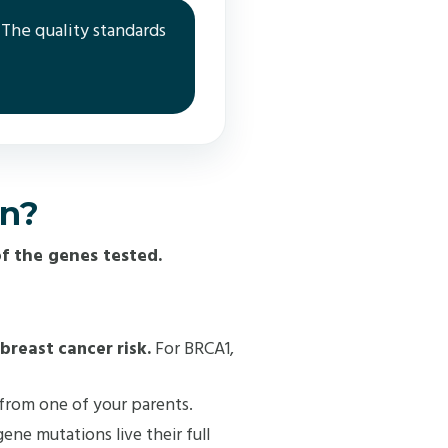
 The quality standards
an?
f the genes tested.
 breast cancer risk.
For BRCA1,
 from one of your parents.
ne mutations live their full