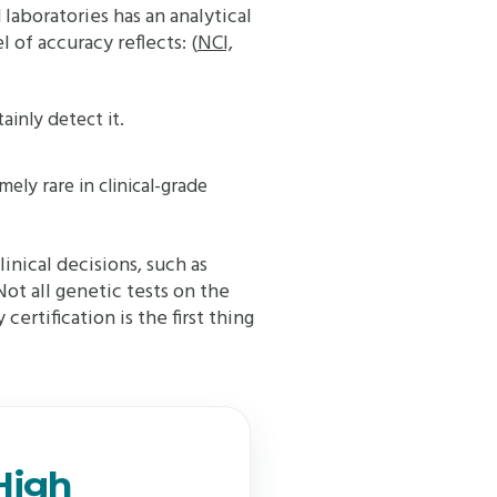
laboratories has an analytical
 of accuracy reflects: (
NCI,
tainly detect it.
ely rare in clinical-grade
linical decisions, such as
ot all genetic tests on the
certification is the first thing
High