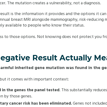
er. The mutation creates a vulnerability, not a diagnosis.
 result is the information it provides and the options it ca
annual breast MRI alongside mammography, risk-reducing m
ly available to people who know their status.
ess to those options. Not knowing does not protect you fro
egative Result Actually M
harmful inherited gene mutation was found in the ge
, but it comes with important context:
 in the genes the panel tested
. This substantially reduce
en by those genes.
itary cancer risk has been eliminated.
Genes not included