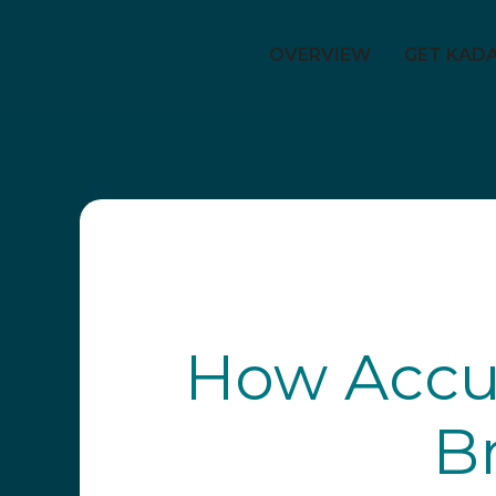
OVERVIEW
GET KAD
How Accur
B