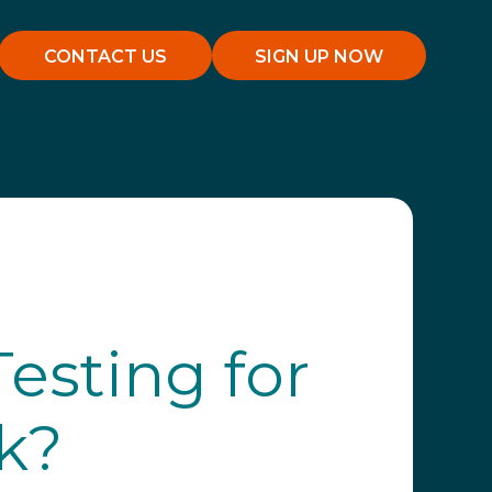
CONTACT US
SIGN UP NOW
esting for
k?