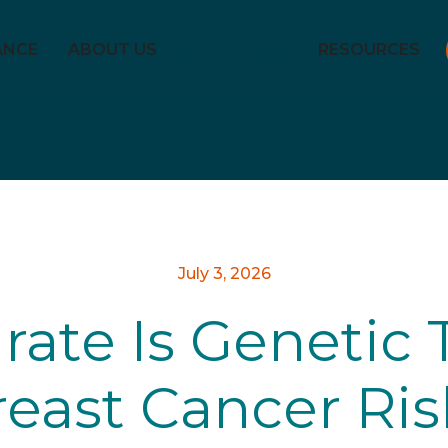
ANCE
ABOUT US
REAL STORIES
RESOURCES
July 3, 2026
ate Is Genetic T
reast Cancer Ris