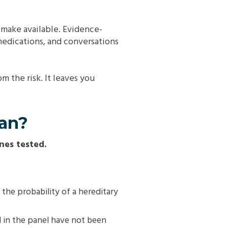
n make available. Evidence-
edications, and conversations
m the risk. It leaves you
ean?
nes tested.
s the probability of a hereditary
 in the panel have not been