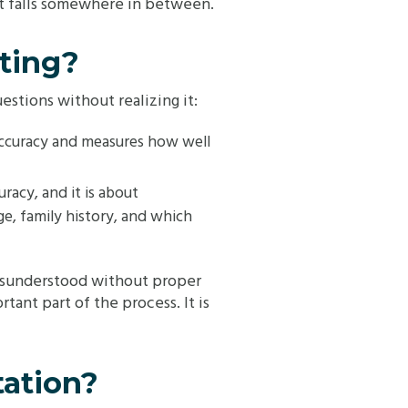
lt falls somewhere in between.
ting?
estions without realizing it:
l accuracy and measures how well
curacy, and it is about
ge, family history, and which
 misunderstood without proper
tant part of the process. It is
tation?