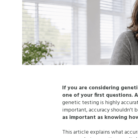
If you are considering genet
one of your first questions. 
genetic testing is highly accur
important, accuracy shouldn't b
as important as knowing how 
This article explains what accur