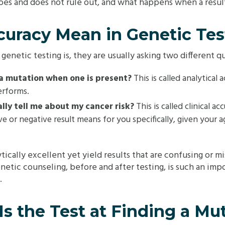
does and does not rule out, and what happens when a resu
uracy Mean in Genetic Tes
netic testing is, they are usually asking two different qu
d a mutation when one is present?
This is called analytica
erforms.
lly tell me about my cancer risk?
This is called clinical ac
ve or negative result means for you specifically, given your a
ytically excellent yet yield results that are confusing or
netic counseling, before and after testing, is such an impor
.
s the Test at Finding a Mu